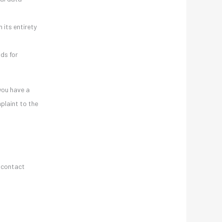
 its entirety
nds for
 you have a
plaint to the
g contact