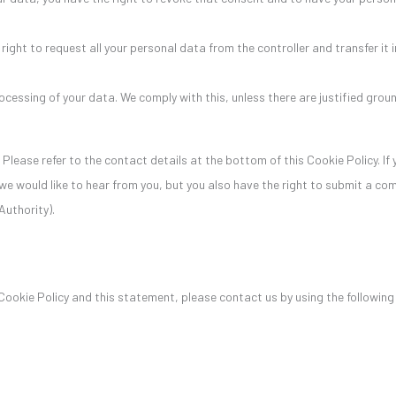
right to request all your personal data from the controller and transfer it in
ocessing of your data. We comply with this, unless there are justified grou
 Please refer to the contact details at the bottom of this Cookie Policy. If
e would like to hear from you, but you also have the right to submit a com
Authority).
okie Policy and this statement, please contact us by using the followin