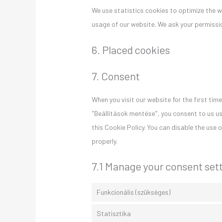
We use statistics cookies to optimize the we
usage of our website. We ask your permissio
6. Placed cookies
7. Consent
When you visit our website for the first ti
"Beállítások mentése", you consent to us us
this Cookie Policy. You can disable the use
properly.
7.1 Manage your consent set
Funkcionális (szükséges)
Statisztika