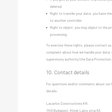
deleted.
Right to transfer your data: you have the 
to another controller.
Right to object: you may object to the pr
processing.
To exercise these rights, please contact us.
complaint about how we handle your data, w
supervisory authority (the Data Protection 
10. Contact details
For questions and/or comments about our Co
details:
Lacarlos Constructions Kft.
1149 Budapest, Kövér Lajos utca 63.