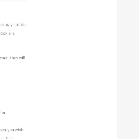
ies may not be
ookie is
ser, they will
for.
ver you wish.
nal data