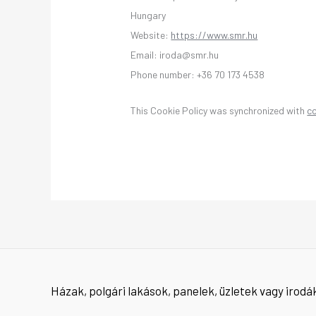
Hungary
Website:
https://www.smr.hu
Email:
iroda@
smr.hu
Phone number: +36 70 173 4538
This Cookie Policy was synchronized with
c
Házak, polgári lakások, panelek, üzletek vagy irodák