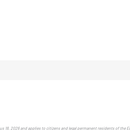
ius 18, 2026 and applies to citizens and legal permanent residents of the 