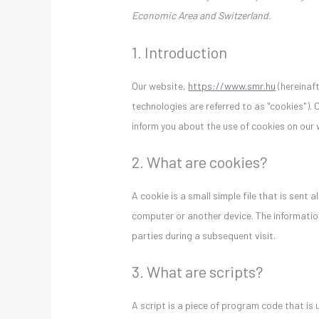
Economic Area and Switzerland.
1. Introduction
Our website,
https://www.smr.hu
(hereinaft
technologies are referred to as "cookies").
inform you about the use of cookies on our 
2. What are cookies?
A cookie is a small simple file that is sent
computer or another device. The information
parties during a subsequent visit.
3. What are scripts?
A script is a piece of program code that is