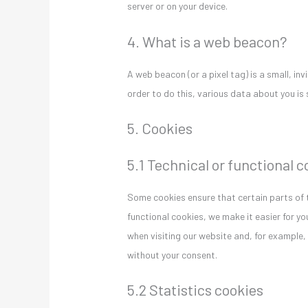
server or on your device.
4. What is a web beacon?
A web beacon (or a pixel tag) is a small, inv
order to do this, various data about you i
5. Cookies
5.1 Technical or functional 
Some cookies ensure that certain parts of 
functional cookies, we make it easier for yo
when visiting our website and, for example,
without your consent.
5.2 Statistics cookies