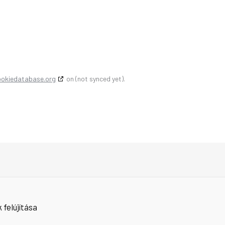
ookiedatabase.org
on (not synced yet).
 felújítása