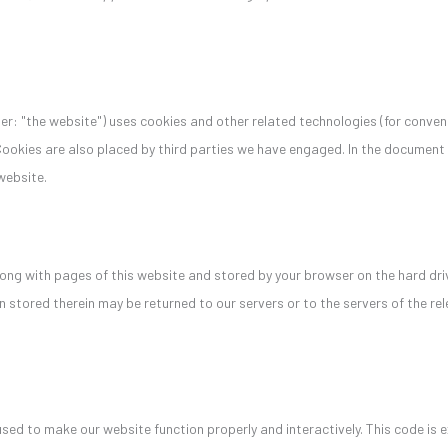
er: "the website") uses cookies and other related technologies (for conveni
 Cookies are also placed by third parties we have engaged. In the documen
website.
 along with pages of this website and stored by your browser on the hard dri
 stored therein may be returned to our servers or to the servers of the rel
 used to make our website function properly and interactively. This code is 