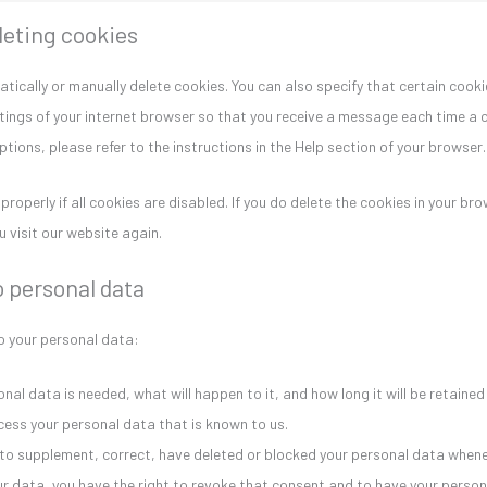
leting cookies
tically or manually delete cookies. You can also specify that certain cook
tings of your internet browser so that you receive a message each time a c
ions, please refer to the instructions in the Help section of your browser.
operly if all cookies are disabled. If you do delete the cookies in your brow
 visit our website again.
o personal data
to your personal data:
al data is needed, what will happen to it, and how long it will be retained 
cess your personal data that is known to us.
ht to supplement, correct, have deleted or blocked your personal data whene
our data, you have the right to revoke that consent and to have your perso