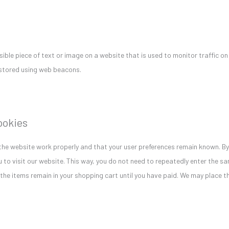
isible piece of text or image on a website that is used to monitor traffic on
s stored using web beacons.
cookies
the website work properly and that your user preferences remain known. By
u to visit our website. This way, you do not need to repeatedly enter the s
 the items remain in your shopping cart until you have paid. We may place 