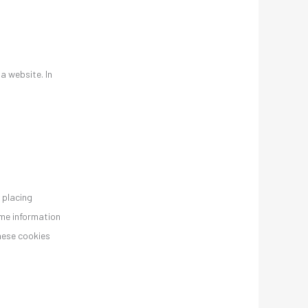
 a website. In
 placing
ame information
these cookies