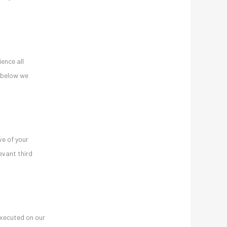
ence all
t below we
ve of your
evant third
executed on our