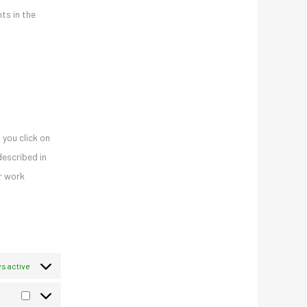
ts in the
 you click on
described in
er work
s active