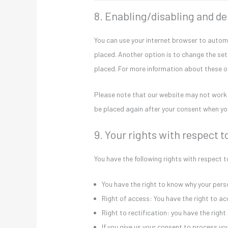
8. Enabling/disabling and de
You can use your internet browser to automa
placed. Another option is to change the set
placed. For more information about these opt
Please note that our website may not work pr
be placed again after your consent when you
9. Your rights with respect t
You have the following rights with respect 
You have the right to know why your person
Right of access: You have the right to ac
Right to rectification: you have the rig
If you give us your consent to process y