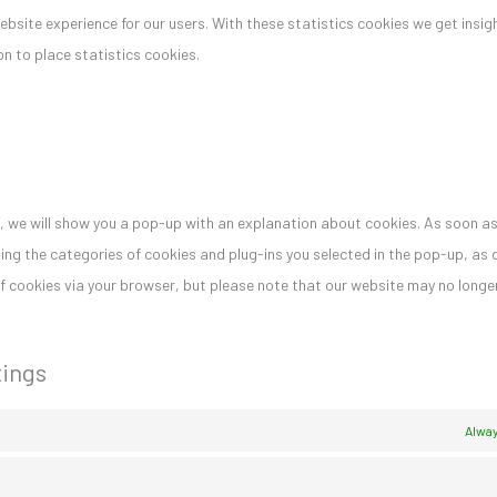
bsite experience for our users. With these statistics cookies we get insigh
n to place statistics cookies.
me, we will show you a pop-up with an explanation about cookies. As soon as
ing the categories of cookies and plug-ins you selected in the pop-up, as 
 of cookies via your browser, but please note that our website may no long
tings
Alway